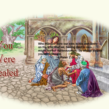
Who Himself bore our sins in His own body
on the tree, that we, having died to sins,
might live for righteousness--by whose stripes
you were healed.
- 1 Peter 2:24 -