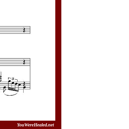
YouWereHealed.net